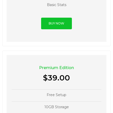
Basic Stats
BUY NOW
Premium Edition
$39.00
Free Setup
10GB Storage