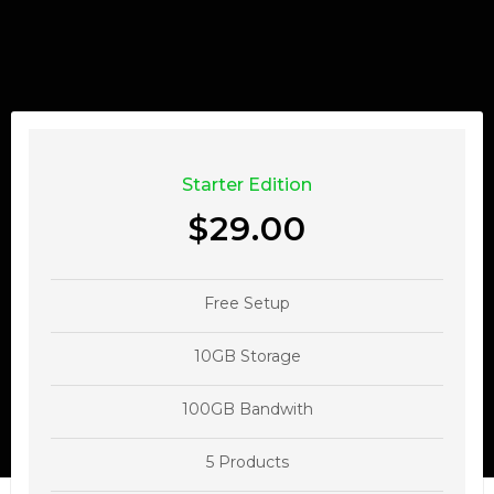
Starter Edition
$29.00
Free Setup
10GB Storage
100GB Bandwith
5 Products