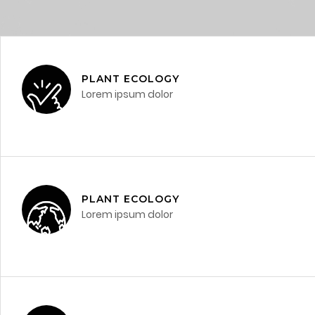
PLANT ECOLOGY
Lorem ipsum dolor
PLANT ECOLOGY
Lorem ipsum dolor