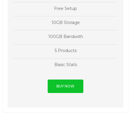
Free Setup
10GB Storage
100GB Bandwith
5 Products
Basic Stats
BUY NOW