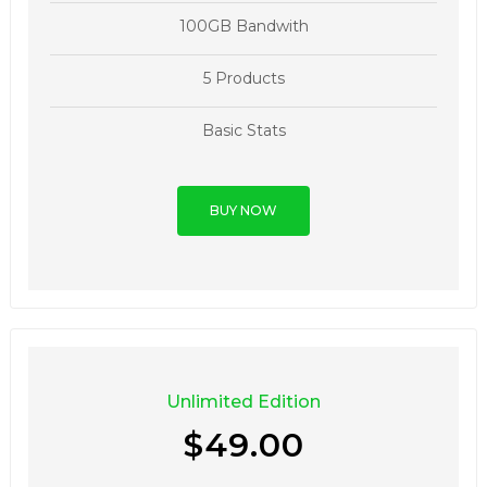
100GB Bandwith
5 Products
Basic Stats
BUY NOW
Unlimited Edition
$49.00