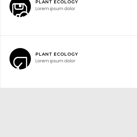
PLANT ECOLOGY
Lorem ipsum dolor
PLANT ECOLOGY
Lorem ipsum dolor