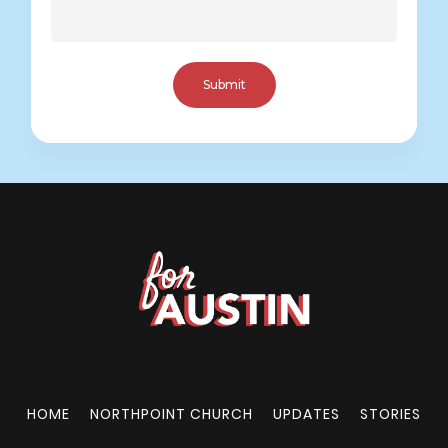
HOME
NORTHPOINT CHURCH
UPDATES
STORIES