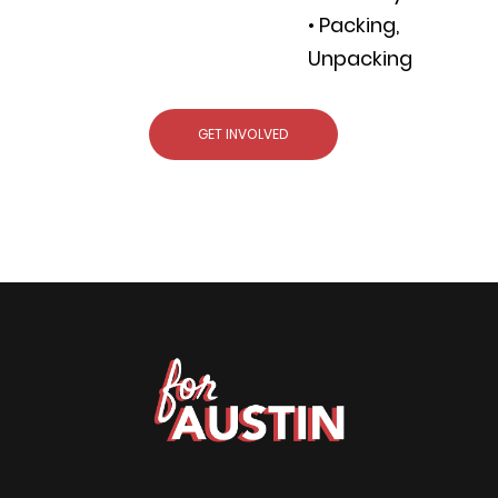
• Packing,
Unpacking
GET INVOLVED