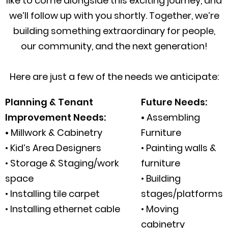
like to come alongside this exciting journey, and
we’ll follow up with you shortly. Together, we’re
building something extraordinary for people,
our community, and the next generation!
Here are just a few of the needs we anticipate:
Planning & Tenant
Future Needs:
Improvement Needs:
•
Assembling
•
Millwork & Cabinetry
Furniture
• Kid’s Area Designers
• Painting walls &
• Storage & Staging/work
furniture
space
• Building
• Installing tile carpet
stages/platforms
• Installing ethernet cable
• Moving
cabinetry