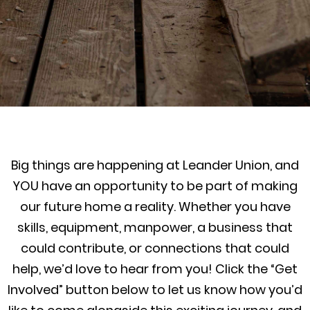
Big things are happening at Leander Union, and
YOU have an opportunity to be part of making
our future home a reality. Whether you have
skills, equipment, manpower, a business that
could contribute, or connections that could
help, we’d love to hear from you! Click the “Get
Involved” button below to let us know how you’d