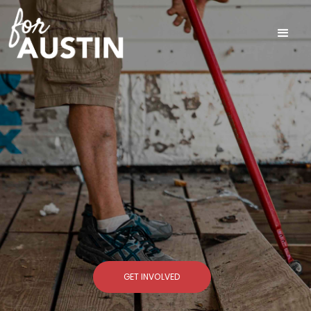
GET INVOLVED